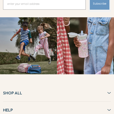
Subscribe
SHOP ALL
HELP