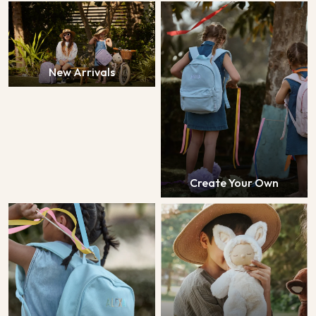
New Arrivals
Create Your Own