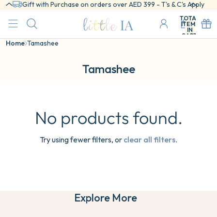
Gift with Purchase on orders over AED 399 - T's & C's Apply
TOTAL
ITEMS
IN
CART:
0
Home
Tamashee
Tamashee
No products found.
Try using fewer filters, or
clear all filters
.
Explore More