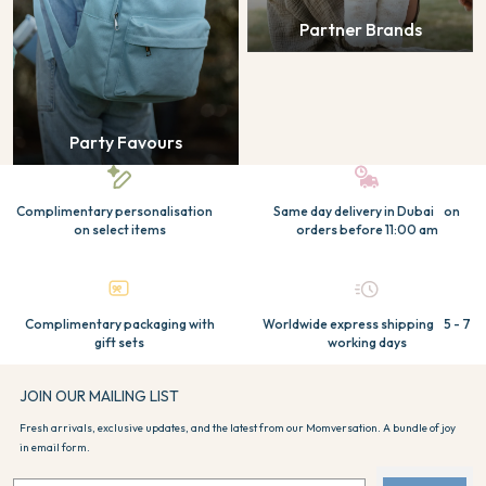
Partner Brands
Party Favours
Complimentary personalisation
Same day delivery in Dubai on
on select items
orders before 11:00 am
Complimentary packaging with
Worldwide express shipping 5 - 7
gift sets
working days
JOIN OUR MAILING LIST
Fresh arrivals, exclusive updates, and the latest from our Momversation. A bundle of joy
in email form.