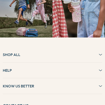
SHOP ALL
HELP
KNOW US BETTER