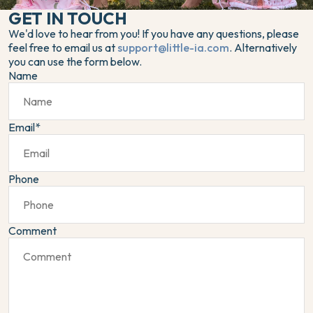
GET IN TOUCH
We'd love to hear from you! If you have any questions, please
feel free to email us at
support@little-ia.com
. Alternatively
you can use the form below.
Name
Email
*
Phone
Comment