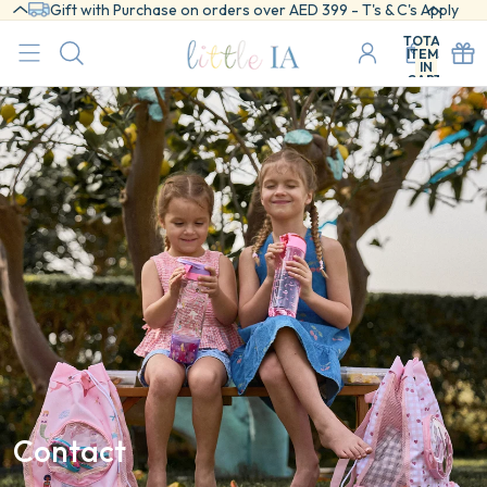
Gift with Purchase on orders over AED 399 - T's & C's Apply
TOTAL
ITEMS
IN
CART:
0
Contact