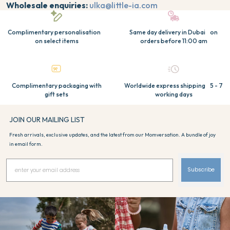
Wholesale enquiries:
ulka@little-ia.com
Complimentary personalisation
Same day delivery in Dubai on
on select items
orders before 11:00 am
Complimentary packaging with
Worldwide express shipping 5 - 7
gift sets
working days
JOIN OUR MAILING LIST
Fresh arrivals, exclusive updates, and the latest from our Momversation. A bundle of joy
in email form.
Subscribe