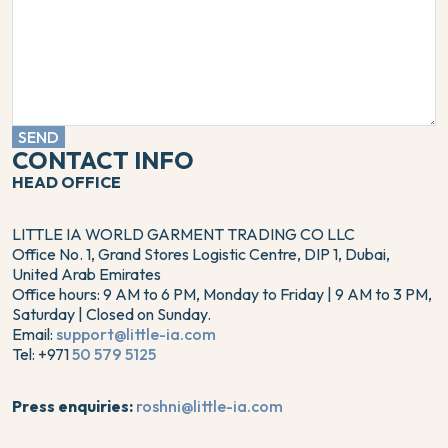
SEND
CONTACT INFO
HEAD OFFICE
LITTLE IA WORLD GARMENT TRADING CO LLC
Office No. 1, Grand Stores Logistic Centre, DIP 1, Dubai,
United Arab Emirates
Office hours: 9 AM to 6 PM, Monday to Friday | 9 AM to 3 PM,
Saturday | Closed on Sunday.
Email:
support@little-ia.com
Tel: +971
50 579 5125
Press enquiries:
roshni@little-ia.com