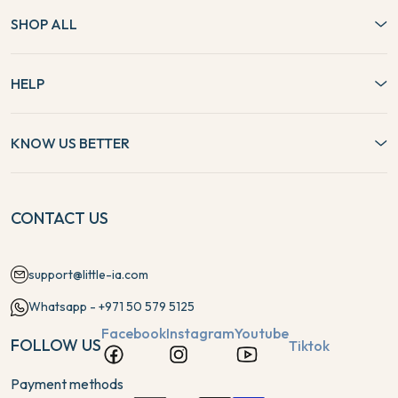
SHOP ALL
HELP
KNOW US BETTER
CONTACT US
support@little-ia.com
Whatsapp - +971 50 579 5125
Facebook
Instagram
Youtube
FOLLOW US
Tiktok
Payment methods