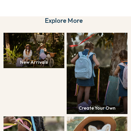
Explore More
New Arrivals
Create Your Own