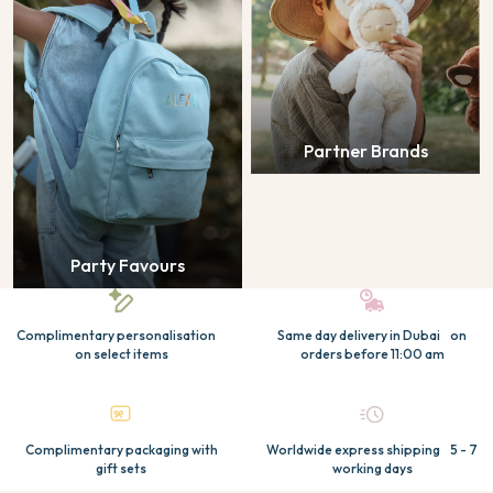
Partner Brands
Party Favours
Complimentary personalisation
Same day delivery in Dubai on
on select items
orders before 11:00 am
Complimentary packaging with
Worldwide express shipping 5 - 7
gift sets
working days