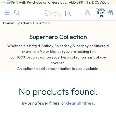
Gift with Purchase on orders over AED 399 - T's & C's Apply
TOTAL
ITEMS
IN
CART:
0
Home
Superhero Collection
Superhero Collection
Whether it is Batgirl, Batboy, Spiderboy, Superboy or Supergirl
(brunette, afro or blonde) you are looking for,
our 100% organic cotton superhero collection has got you
covered.
An option to add personalisation is also available.
No products found.
Try using fewer filters, or
clear all filters
.