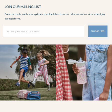
JOIN OUR MAILING LIST
Fresh arrivals, exclusive updates, and the latest from our Momversation. A bundle of joy
in email form.
Subscribe