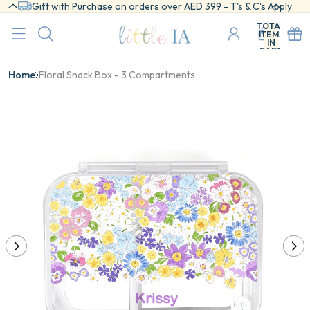
Gift with Purchase on orders over AED 399 - T's & C's Apply
TOTAL
ITEMS
IN
CART:
0
Home
Floral Snack Box - 3 Compartments