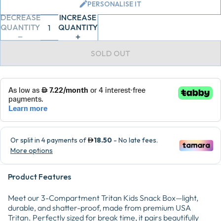
PERSONALISE IT
DECREASE
INCREASE
QUANTITY
QUANTITY
SOLD OUT
Product Features
Meet our 3-Compartment Tritan Kids Snack Box—light,
durable, and shatter-proof, made from premium USA
Tritan. Perfectly sized for break time, it pairs beautifully