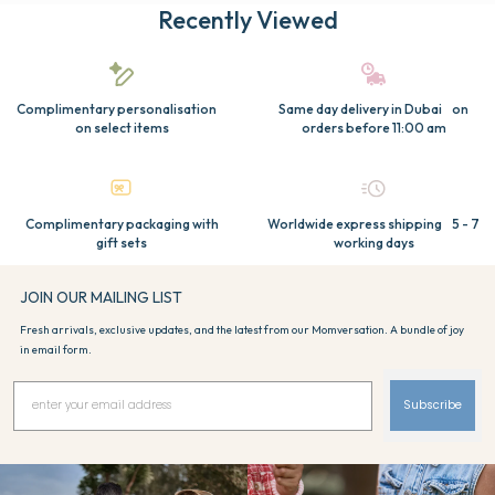
Recently Viewed
Complimentary personalisation
Same day delivery in Dubai on
on select items
orders before 11:00 am
Complimentary packaging with
Worldwide express shipping 5 - 7
gift sets
working days
JOIN OUR MAILING LIST
Fresh arrivals, exclusive updates, and the latest from our Momversation. A bundle of joy
in email form.
Subscribe