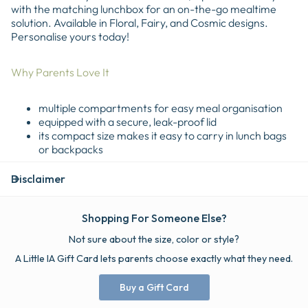
with the matching lunchbox for an on-the-go mealtime
solution. Available in Floral, Fairy, and Cosmic designs.
Personalise yours today!
Why Parents Love It
multiple compartments for easy meal organisation
equipped with a secure, leak-proof lid
its compact size makes it easy to carry in lunch bags
or backpacks
Disclaimer
Shopping For Someone Else?
Not sure about the size, color or style?
A Little IA Gift Card lets parents choose exactly what they need.
Buy a Gift Card