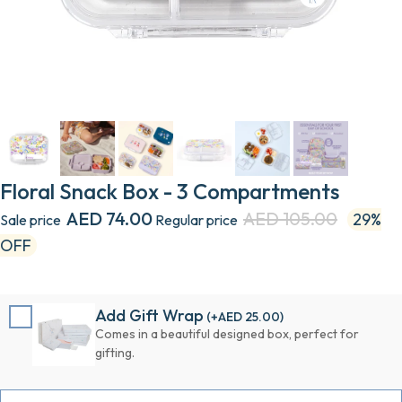
Floral Snack Box - 3 Compartments
AED 74.00
AED 105.00
29%
Sale price
Regular price
OFF
Add Gift Wrap
(+
AED 25.00
)
Comes in a beautiful designed box, perfect for
gifting.