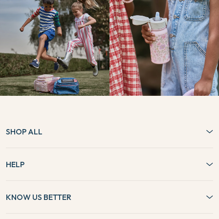
SHOP ALL
HELP
KNOW US BETTER