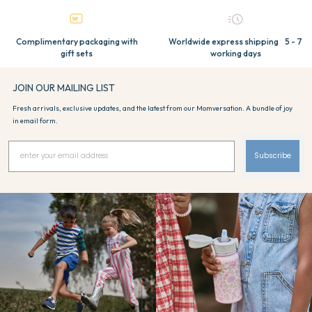
Complimentary packaging with
Worldwide express shipping 5 - 7
gift sets
working days
JOIN OUR MAILING LIST
Fresh arrivals, exclusive updates, and the latest from our Momversation. A bundle of joy
in email form.
Subscribe