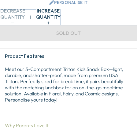
PERSONALISE IT
DECREASE
INCREASE
QUANTITY
QUANTITY
SOLD OUT
Product Features
Meet our 3-Compartment Tritan Kids Snack Box—light,
durable, and shatter-proof, made from premium USA
Tritan. Perfectly sized for break time, it pairs beautifully
with the matching lunchbox for an on-the-go mealtime
solution. Available in Floral, Fairy, and Cosmic designs.
Personalise yours today!
Why Parents Love It