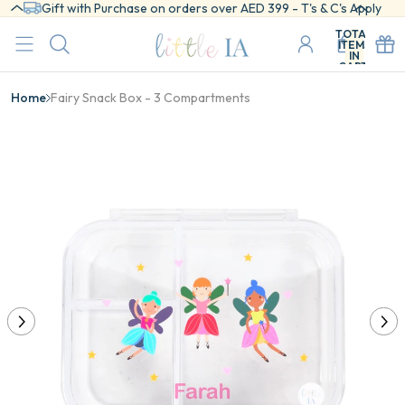
Gift with Purchase on orders over AED 399 - T's & C's Apply
TOTAL
ITEMS
IN
CART:
0
Home
Fairy Snack Box - 3 Compartments