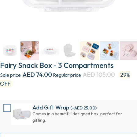
Fairy Snack Box - 3 Compartments
AED 74.00
AED 105.00
29%
Sale price
Regular price
OFF
Add Gift Wrap
(+
AED 25.00
)
Comes in a beautiful designed box, perfect for
gifting.