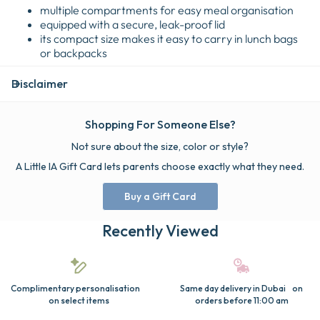
multiple compartments for easy meal organisation
equipped with a secure, leak-proof lid
its compact size makes it easy to carry in lunch bags
or backpacks
Disclaimer
Shopping For Someone Else?
Not sure about the size, color or style?
A Little IA Gift Card lets parents choose exactly what they need.
Buy a Gift Card
Recently Viewed
Complimentary personalisation
Same day delivery in Dubai on
on select items
orders before 11:00 am