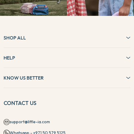
SHOP ALL
HELP
KNOW US BETTER
CONTACT US
support@little-ia.com
Whatsapp - +971 50 579 5125