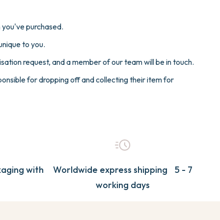
Y COLLECTION
ER
CHERRY
SAILOR
em you've purchased.
a
Cherry
unique to you.
ater
Sailor
ME
sation request, and a member of our team will be in touch.
d
Mermaid
nsible for dropping off and collecting their item for
View All
a
Seaworld
Collections
N
TRANSPORT
PAW PATROL
t
Cherry
ter
Mermaid
d
View All
Collections
rol
aging with
Worldwide express shipping 5 - 7
d
working days
t
rol