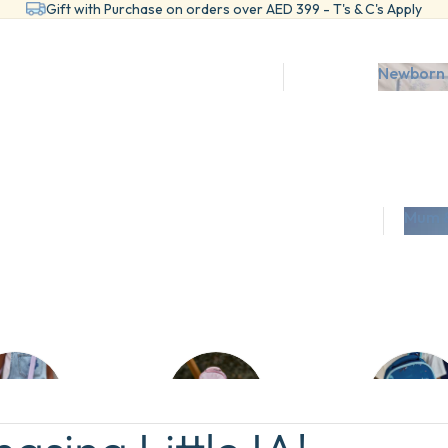
Gift with Purchase on orders over AED 399 - T's & C's Apply
Newborn 
ts and Bundles
Mum &
wn Set- Newborn
SSENTIALS
COLLECTIONS
 Rompers
Birdsong
Swaddles
Teddy
CESSORIES
CLOTHING
sation
ntials
Bunny
rn
ellery
Matching Sets
lanners
View All