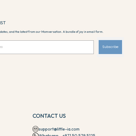
IST
dates, and the latest from our Momversation. A bundle of joy in email form.
Subscribe
CONTACT US
support@little-ia.com
Whatsapp - +971 50 579 5125