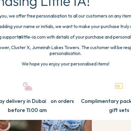
asing Little IA!
es
SUMMER & TRAVEL
SHOP B
TANICA
FAIRYLAND
OPEN WAT
mory Books & Planners
Sleepwear
e
sation
you, we offer free personalisation to all our customers on any it
wborn
Travel Bags & Accessories
Botanic
adding your name or initials, we want to make your purchase truly 
Snack Boxes
Open W
PARTY FAVOURS BY CATEGORY
BY THE
 support@little-ia.com with details of your purchase and personali
Swim Bags
Fairylan
wer, Cluster X, Jumeirah Lakes Towers. The customer will be respo
Towels
Gamer
Towels
Botanic
personalisation.
AWORLD
SPORTS
UNICOR
Beach & Pool Water Bottles
Transpor
Water Bottles
Gamer
We hope you enjoy your personalised items!
Summer & Travel Bundles
Football
Backpacks
Open wa
View All Summer & Travel
Unicorn
Swim Bags
Fairylan
Cosmic
Lunch & Snack Boxes
Cosmic
Paw Pat
y delivery in Dubai on orders
Complimentary pack
Stationery
Football
Seaworl
before 11:00 am
gift sets
RDSONG
TEDDY
BUNNY
Pouches & Pencil Cases
Transpor
View All Party Favours
Unicorn
Paw Pat