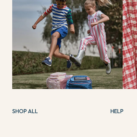
SHOP ALL
HELP