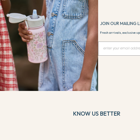
Sailor
JOIN OUR MAILING L
Fresh arrivals, exclusive up
KNOW US BETTER