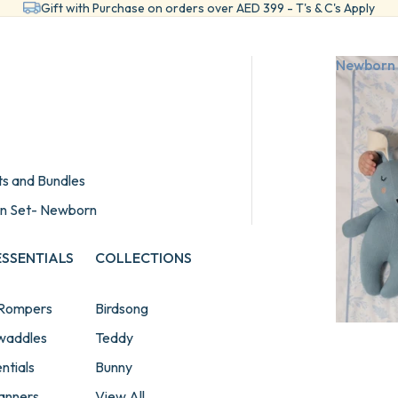
Gift with Purchase on orders over AED 399 - T's & C's Apply
Newborn 
ts and Bundles
wn Set- Newborn
SSENTIALS
COLLECTIONS
 Rompers
Birdsong
Swaddles
Teddy
ntials
Bunny
lanners
View All