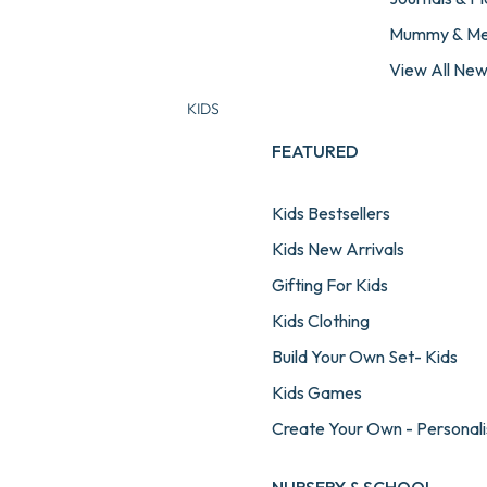
Mummy & M
View All Ne
KIDS
FEATURED
Kids Bestsellers
Kids New Arrivals
Gifting For Kids
Kids Clothing
Build Your Own Set- Kids
Kids Games
Create Your Own - Personali