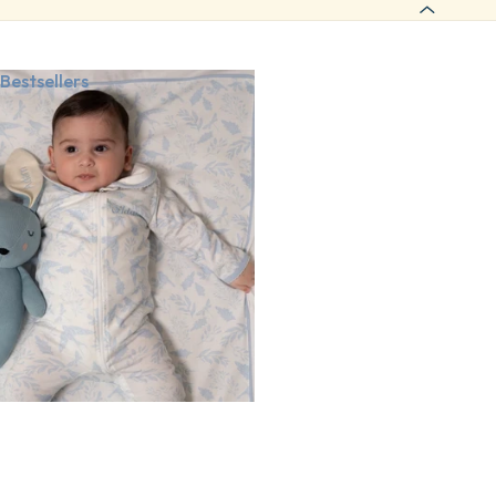
Bestsellers