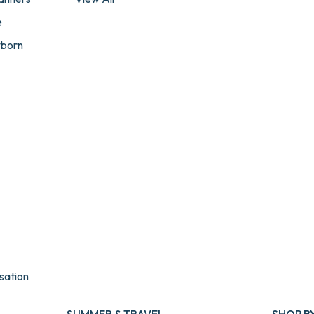
e
wborn
sation