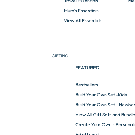
Travel Essentials
Me
Mum's Essentials
View All Essentials
GIFTING
FEATURED
Bestsellers
Build Your Own Set -Kids
Build Your Own Set - Newbo
View All Gift Sets and Bundl
Create Your Own - Personali
E-Gift card