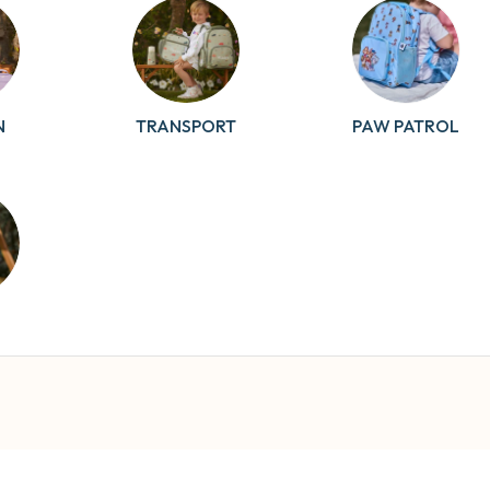
N
TRANSPORT
PAW PATROL