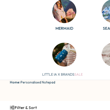
MERMAID
SE
COSMIC
BI
LITTLE IA X BRANDS
SALE
Home
Personalised Notepad
Filter & Sort