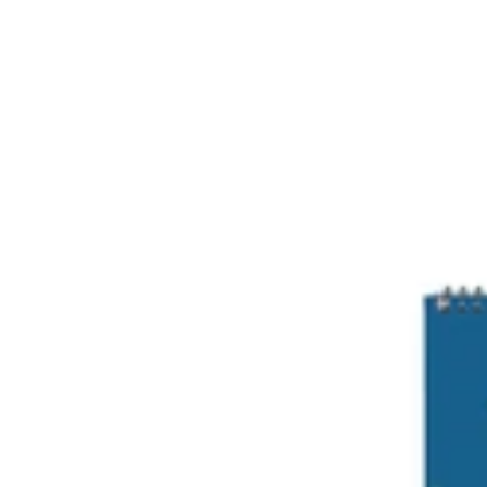
Cosmic
A4
Notepad