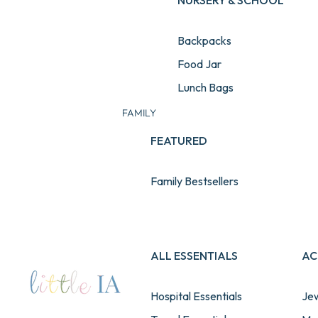
NURSERY & SCHOOL
Backpacks
Food Jar
Lunch Bags
Water Bottles
FAMILY
Lunch & Snack Boxes
FEATURED
Pencil Cases
Family Bestsellers
School Sets
Stationery
View All School Essentials
ALL ESSENTIALS
AC
Hospital Essentials
Jew