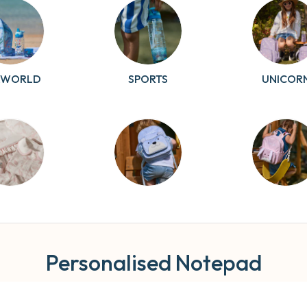
AWORLD
SPORTS
UNICOR
RDSONG
TEDDY
BUNNY
Personalised Notepad