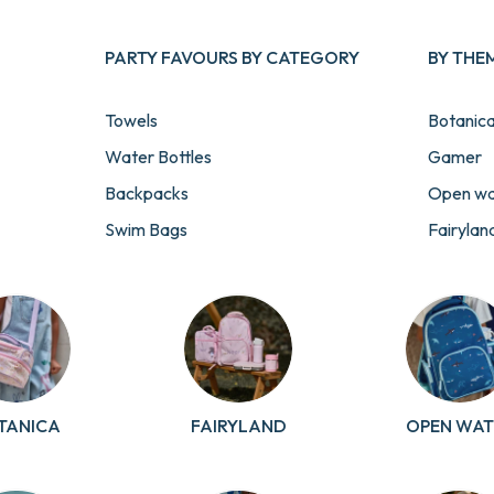
PARTY FAVOURS BY CATEGORY
BY THE
Towels
Botanic
Water Bottles
Gamer
Backpacks
Open wa
Swim Bags
Fairylan
Lunch & Snack Boxes
Cosmic
Stationery
Football
Pouches & Pencil Cases
Transpor
View All Party Favours
Unicorn
Paw Pat
TANICA
FAIRYLAND
OPEN WAT
Sailor