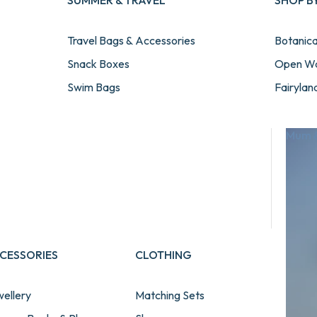
SUMMER & TRAVEL
SHOP B
Travel Bags & Accessories
Botanic
Snack Boxes
Open W
Swim Bags
Fairylan
Towels
Gamer
Beach & Pool Water Bottles
Transpor
Mum &
Summer & Travel Bundles
Football
View All Summer & Travel
Unicorn
Cosmic
Paw Pat
Seaworl
CESSORIES
CLOTHING
ellery
Matching Sets