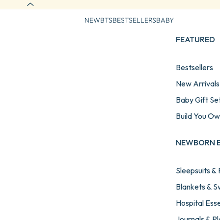
NEW
BTS
BESTSELLERS
BABY
FEATURED
Bestsellers
New Arrivals
Baby Gift Se
Build You O
NEWBORN E
Sleepsuits &
Blankets & 
Hospital Esse
Journals & P