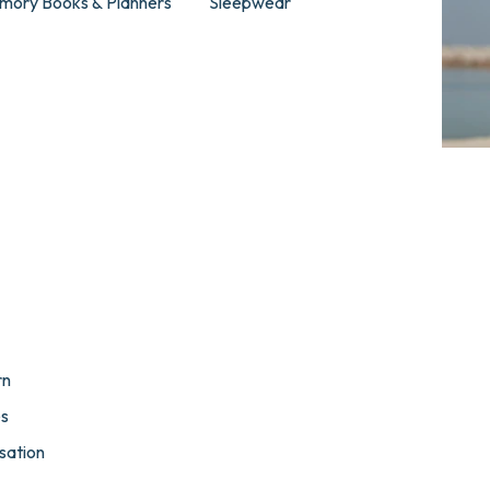
mory Books & Planners
Sleepwear
rn
es
sation