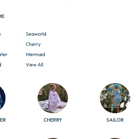
ME
a
Seaworld
Cherry
ter
Mermaid
d
View All
Collections
t
rol
ER
CHERRY
SAILOR