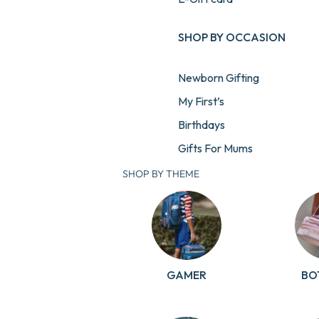
SHOP BY OCCASION
Newborn Gifting
My First’s
Birthdays
Gifts For Mums
Gifts For Teachers
SHOP BY THEME
GAMER
BO