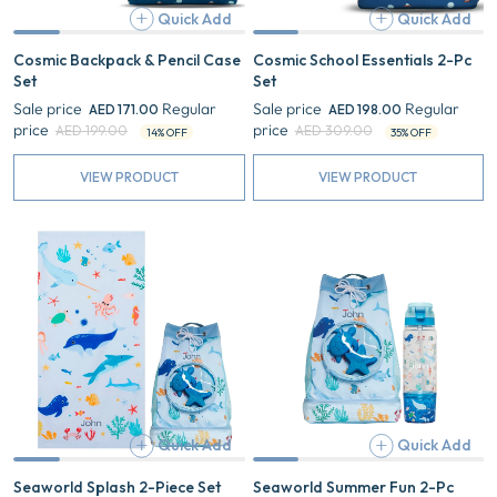
Quick Add
Quick Add
Add
Cosmic Backpack & Pencil Case
Cosmic School Essentials 2-Pc
Set
Set
Sale price
Regular
Sale price
Regular
AED 171.00
AED 198.00
price
price
AED 199.00
AED 309.00
14% OFF
35% OFF
VIEW PRODUCT
VIEW PRODUCT
Seaworld
Seaworld
Splash
Summer
2-
Fun
Piece
2-
Set
Pc
Gift
Set
Quick Add
Quick Add
Add
Seaworld Splash 2-Piece Set
Seaworld Summer Fun 2-Pc