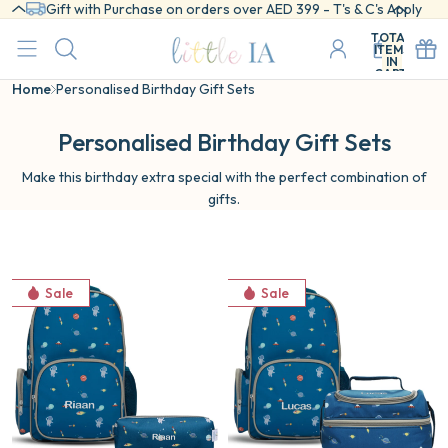
Gift with Purchase on orders over AED 399 - T's & C's Apply
TOTAL
ITEMS
IN
CART:
0
Home
Personalised Birthday Gift Sets
Personalised Birthday Gift Sets
Make this birthday extra special with the perfect combination of
gifts.
Cosmic
Cosmic
Sale
Sale
Backpack
School
&
Essentials
Pencil
2-
Case
Pc
Set
Set