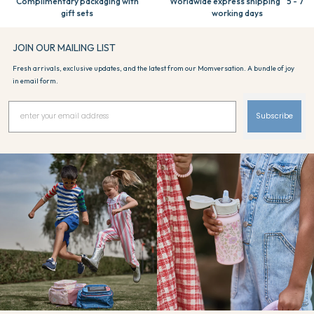
Complimentary packaging with
Worldwide express shipping 5 - 7
gift sets
working days
JOIN OUR MAILING LIST
Fresh arrivals, exclusive updates, and the latest from our Momversation. A bundle of joy
in email form.
Subscribe