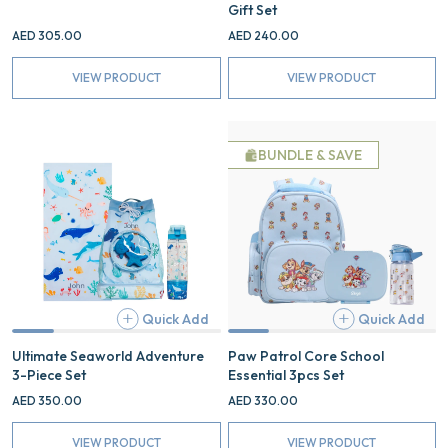
Gift Set
AED 305.00
AED 240.00
VIEW PRODUCT
VIEW PRODUCT
Ultimate
Paw
Seaworld
Patrol
BUNDLE & SAVE
Adventure
Core
3-
School
Piece
Essential
Set
3pcs
Set
Quick Add
Quick Add
Add
Ultimate Seaworld Adventure
Paw Patrol Core School
3-Piece Set
Essential 3pcs Set
AED 350.00
AED 330.00
VIEW PRODUCT
VIEW PRODUCT