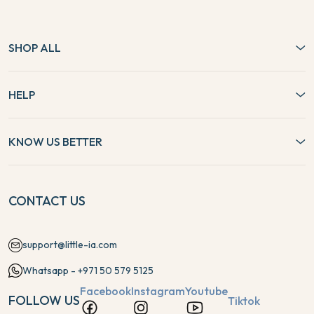
SHOP ALL
HELP
KNOW US BETTER
CONTACT US
support@little-ia.com
Whatsapp - +971 50 579 5125
Facebook
Instagram
Youtube
FOLLOW US
Tiktok