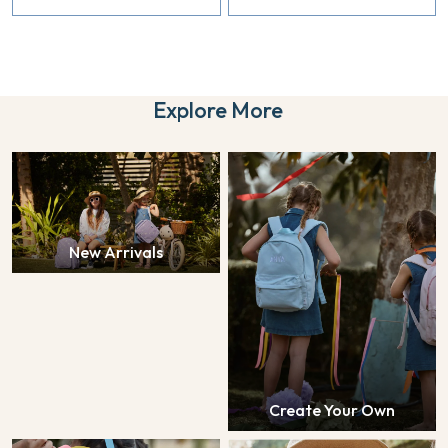
Explore More
New Arrivals
Create Your Own