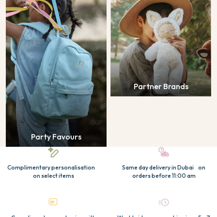
Partner Brands
Party Favours
Complimentary personalisation
Same day delivery in Dubai on
on select items
orders before 11:00 am