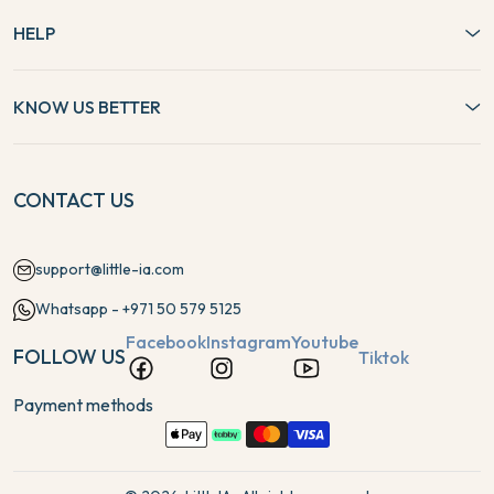
HELP
KNOW US BETTER
CONTACT US
support@little-ia.com
Whatsapp - +971 50 579 5125
Facebook
Instagram
Youtube
FOLLOW US
Tiktok
Payment methods