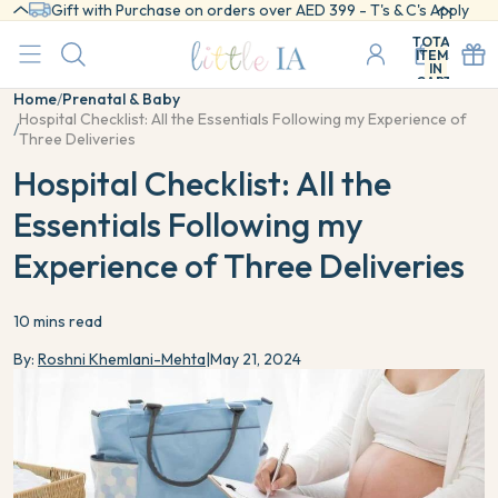
Gift with Purchase on orders over AED 399 - T's & C's Apply
TOTAL
ITEMS
IN
CART:
0
Home
/
Prenatal & Baby
Hospital Checklist: All the Essentials Following my Experience of
/
Three Deliveries
Hospital Checklist: All the
Essentials Following my
Experience of Three Deliveries
10 mins read
By:
Roshni Khemlani-Mehta
|
May 21, 2024