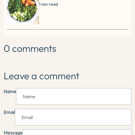
1 min read
0 comments
Leave a comment
Name
Email
Message