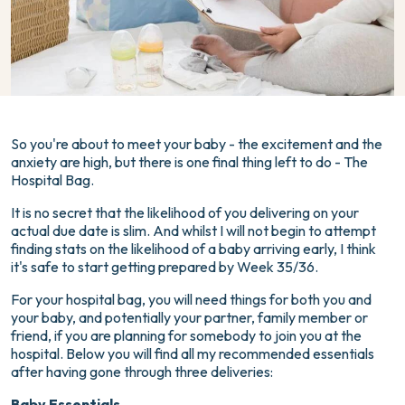
So you're about to meet your baby - the excitement and the
anxiety are high, but there is one final thing left to do - The
Hospital Bag.
It is no secret that the likelihood of you delivering on your
actual due date is slim. And whilst I will not begin to attempt
finding stats on the likelihood of a baby arriving early, I think
it's safe to start getting prepared by Week 35/36.
For your hospital bag, you will need things for both you and
your baby, and potentially your partner, family member or
friend, if you are planning for somebody to join you at the
hospital. Below you will find all my recommended essentials
after having gone through three deliveries:
Baby Essentials