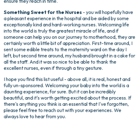
ensure they reach in time.
Something Sweet for the Nurses
- you will hopefully have
a pleasant experience in the hospital and be aided by some
exceptionally kind and hard-working nurses. Welcoming life
into the world is truly the greatest miracle of life, and if
someone can help you on our journey to motherhood, they are
certainly worth a little bit of appreciation. First-time around, I
sent some edible treats to the maternity ward on the day I
left, but second time around, my husband brought in a cake for
all the staff. And it was so nice to be able to thank the
excellent nurses, even if through a tiny gesture.
I hope you find this list useful - above all, it is real, honest and
fully un-sponsored. Welcoming your baby into the world is a
daunting experience, for sure. But it can be incredibly
beautiful, and it's worth getting excited about the process. If
there's anything you think is an essential that I've forgotten,
please feel free to reach out with your experiences. We
always love to hear from you.