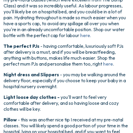
Class) and it was so incredibly useful. As labour progresses,
you'll likely be on a hospital bed, and you could be in a lot of
pain. Hydrating throughout is made so much easier when you
have a sports cap, to avoid any spillage all over you when
you're in an already uncomfortable position. Shop our water
bottle with the perfect cap for labour
here.
The perfect PJs
- having comfortable, luxuriously soft PJs
after delivery is a must, and if you will be breastfeeding,
anything with buttons, makes life much easier. Shop the
perfect mum PJs and personalise them too, right
here
.
Night dress and Slippers
- you may be walking around the
delivery floor, especially if you choose to keep your baby in a
hospital nursery overnight.
Light loose day clothes -
you'll want to feel very
comfortable after delivery, and so having loose and cozy
clothes will be key.
Pillow
- this was another nice tip I received at my pre-natal
classes. You will likely spend a good portion of your time in the
hospital, lying on your hospital bed, and if you want to feel