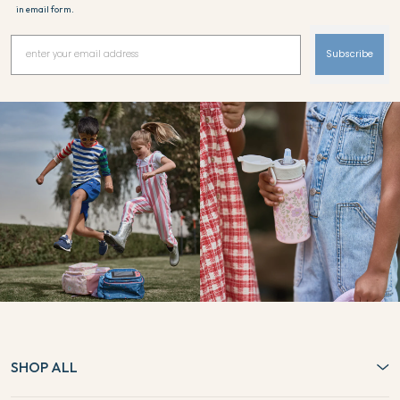
in email form.
Subscribe
SHOP ALL