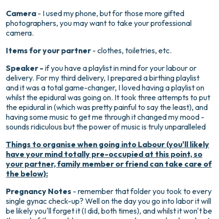
Camera
- I used my phone, but for those more gifted
photographers, you may want to take your professional
camera.
Items for your partner
- clothes, toiletries, etc.
Speaker -
if you have a playlist in mind for your labour or
delivery. For my third delivery, I prepared a birthing playlist
and it was a total game-changer, I loved having a playlist on
whilst the epidural was going on. It took three attempts to put
the epidural in (which was pretty painful to say the least), and
having some music to get me through it changed my mood -
sounds ridiculous but the power of music is truly unparalleled
Things to organise when going into Labour (you'll likely
have your mind totally pre-occupied at this point, so
your partner, family member or friend can take care of
the below):
Pregnancy Notes
- remember that folder you took to every
single gynac check-up? Well on the day you go into labor it will
be likely you'll forget it (I did, both times), and whilst it won't be