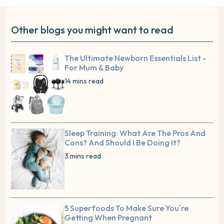
Other blogs you might want to read
The Ultimate Newborn Essentials List -
For Mum & Baby
14 mins read
Sleep Training: What Are The Pros And
Cons? And Should I Be Doing It?
3 mins read
5 Superfoods To Make Sure You're
Getting When Pregnant