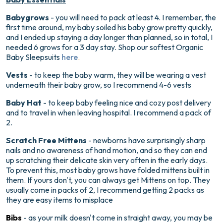
Babygrows
- you will need to pack at least 4. I remember, the
first time around, my baby soiled his baby grow pretty quickly,
and I ended up staying a day longer than planned, so in total, I
needed 6 grows for a 3 day stay. Shop our softest Organic
Baby Sleepsuits
here
.
Vests
- to keep the baby warm, they will be wearing a vest
underneath their baby grow, so I recommend 4-6 vests
Baby Hat
- to keep baby feeling nice and cozy post delivery
and to travel in when leaving hospital. I recommend a pack of
2.
Scratch Free Mittens
- newborns have surprisingly sharp
nails and no awareness of hand motion, and so they can end
up scratching their delicate skin very often in the early days.
To prevent this, most baby grows have folded mittens built in
them. If yours don't, you can always get Mittens on top. They
usually come in packs of 2, I recommend getting 2 packs as
they are easy items to misplace
Bibs
- as your milk doesn't come in straight away, you may be