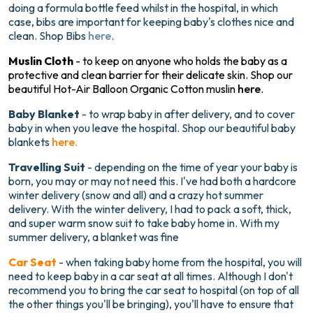
doing a formula bottle feed whilst in the hospital, in which
case, bibs are important for keeping baby's clothes nice and
clean. Shop Bibs
here
.
Muslin Cloth
- to keep on anyone who holds the baby as a
protective and clean barrier for their delicate skin. Shop our
beautiful Hot-Air Balloon Organic Cotton muslin
here
.
Baby Blanket
- to wrap baby in after delivery, and to cover
baby in when you leave the hospital. Shop our beautiful baby
blankets
here.
Travelling Suit
- depending on the time of year your baby is
born, you may or may not need this. I've had both a hardcore
winter delivery (snow and all) and a crazy hot summer
delivery. With the winter delivery, I had to pack a soft, thick,
and super warm snow suit to take baby home in. With my
summer delivery, a blanket was fine
Car Seat
- when taking baby home from the hospital, you will
need to keep baby in a car seat at all times. Although I don't
recommend you to bring the car seat to hospital (on top of all
the other things you'll be bringing), you'll have to ensure that