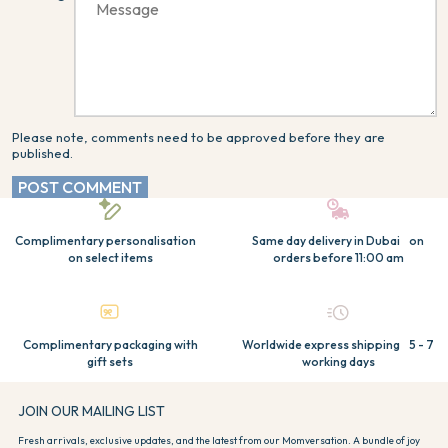
Please note, comments need to be approved before they are
published.
POST COMMENT
Complimentary personalisation
Same day delivery in Dubai on
on select items
orders before 11:00 am
Complimentary packaging with
Worldwide express shipping 5 - 7
gift sets
working days
JOIN OUR MAILING LIST
Fresh arrivals, exclusive updates, and the latest from our Momversation. A bundle of joy