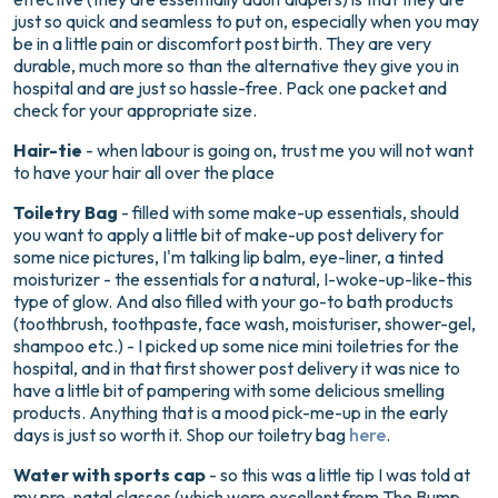
just so quick and seamless to put on, especially when you may
be in a little pain or discomfort post birth. They are very
durable, much more so than the alternative they give you in
hospital and are just so hassle-free. Pack one packet and
check for your appropriate size.
Hair-tie
- when labour is going on, trust me you will not want
to have your hair all over the place
Toiletry Bag
- filled with some make-up essentials, should
you want to apply a little bit of make-up post delivery for
some nice pictures, I'm talking lip balm, eye-liner, a tinted
moisturizer - the essentials for a natural, I-woke-up-like-this
type of glow. And also filled with your go-to bath products
(toothbrush, toothpaste, face wash, moisturiser, shower-gel,
shampoo etc.) - I picked up some nice mini toiletries for the
hospital, and in that first shower post delivery it was nice to
have a little bit of pampering with some delicious smelling
products. Anything that is a mood pick-me-up in the early
days is just so worth it. Shop our toiletry bag
here
.
Water with sports cap
- so this was a little tip I was told at
my pre-natal classes (which were excellent from The Bump