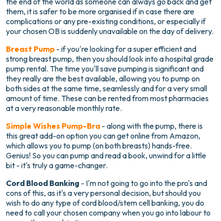
the end of the world as someone can always go back and get
them, it is safer to be more organised if in case there are
complications or any pre-existing conditions, or especially if
your chosen OB is suddenly unavailable on the day of delivery.
Breast Pump
- if you're looking for a super efficient and
strong breast pump, then you should look into a hospital grade
pump rental. The time you'll save pumping is significant and
they really are the best available, allowing you to pump on
both sides at the same time, seamlessly and for a very small
amount of time. These can be rented from most pharmacies
at a very reasonable monthly rate.
Simple Wishes Pump-Bra
- along with the pump, there is
this great add-on option you can get online from Amazon,
which allows you to pump (on both breasts) hands-free.
Genius! So you can pump and read a book, unwind for a little
bit - it's truly a game-changer.
Cord Blood Banking
- I'm not going to go into the pro's and
cons of this, as it's a very personal decision, but should you
wish to do any type of cord blood/stem cell banking, you do
need to call your chosen company when you go into labour to