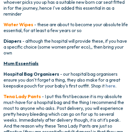
whoever picks you up has a suitable new born car seat fitted
in for the journey, hence I've added this essential in as a
reminder
Water Wipes
- these are about to become your absolute life
essential, for at least a few years or so
Diapers
- although the hospital will provide these, if you have
a specific choice (some women prefer eco),, then bring your
own
Mum Essentials
Hospital Bag Organisers
- our hospital bag organisers
ensure you don't forget a thing, they also make for a great
keepsake pouch for your baby's first outfit. Shop it
here
.
Tena Lady Pants
- I put this first because it is my absolute
must-have for a hospital bag and the thing I recommend the
most to anyone who asks. Post delivery, you will experience
pretty heavy bleeding which can go on for up to several
weeks. Immediately after delivery though, it is at it's peak.
And the reason why these Tena Lady Pants are just so
effective (they are essentially adult diapers) is that they are