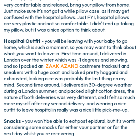
very comfortable and relaxed, bring your pillow from home.
Just make sure it's not got a while pillow case, as it may get
confused with the hospital pillows. Just FYI, hospital pillows
are very plastic and not so comfortable. I didn't end up taking
my pillow, but it was a nice option to think about.
Hospital Outfit
- you will be leaving with your baby to go
home, which is such a moment, so you may want to think about
what ,you want to leave in. First time around, I delivered in
London over the winter which was -1 degrees and snowing,
and so I packed an
IZAAK AZANEI
cashmere tracksuit and
sneakers with a huge coat, and looked pretty haggard and
exhausted, looking nice was probably the last thing on my
mind. Second time around, I delivered in 30-degree weather
during a London summer, and packed a light cotton dress, the
nature of both deliveries was very different, and I felt so much
more myself after my second delivery, and wearing a nice
outfit to leave hospital in really was a nice little pick-me-up.
Snacks
- you won't be able to eat post epidural, but it's worth
considering some snacks for either your partner or for the
next day whilst you're recovering