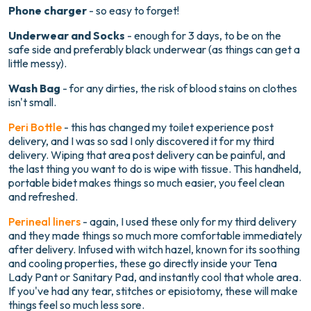
Phone charger
- so easy to forget!
Underwear and Socks
- enough for 3 days, to be on the
safe side and preferably black underwear (as things can get a
little messy).
Wash Bag
- for any dirties, the risk of blood stains on clothes
isn't small.
Peri Bottle
- this has changed my toilet experience post
delivery, and I was so sad I only discovered it for my third
delivery. Wiping that area post delivery can be painful, and
the last thing you want to do is wipe with tissue. This handheld,
portable bidet makes things so much easier, you feel clean
and refreshed.
Perineal liners
- again, I used these only for my third delivery
and they made things so much more comfortable immediately
after delivery. Infused with witch hazel, known for its soothing
and cooling properties, these go directly inside your Tena
Lady Pant or Sanitary Pad, and instantly cool that whole area.
If you've had any tear, stitches or episiotomy, these will make
things feel so much less sore.